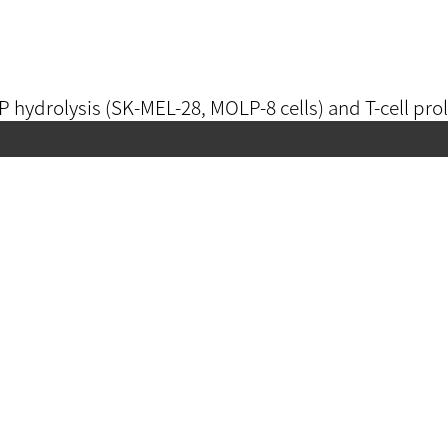
ATP hydrolysis (SK-MEL-28, MOLP-8 cells) and T-cell prol