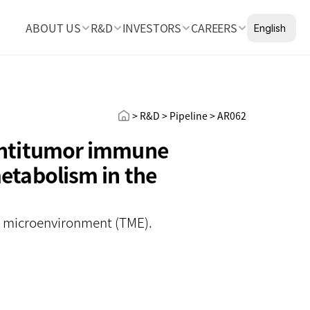
Select Languag
ABOUT US
R&D
INVESTORS
CAREERS
English
> R&D > Pipeline > AR062
antitumor immune 
tabolism in the 
r microenvironment (TME).