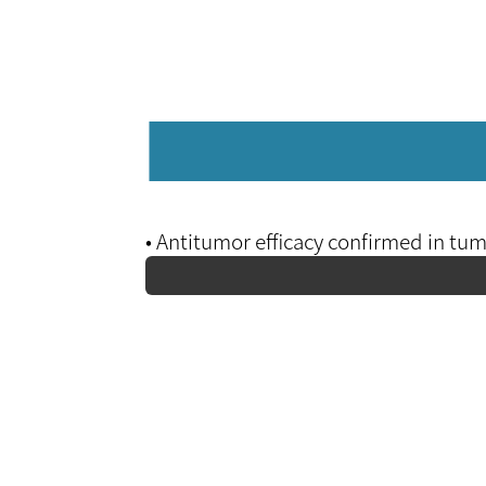
• Antitumor efficacy confirmed in t