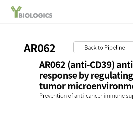
AR062
Back to Pipeline
AR062 (anti-CD39) ant
response by regulating
tumor microenvironm
Prevention of anti-cancer immune su