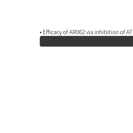
• Efficacy of AR062 via inhibition of 