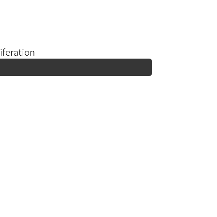
iferation