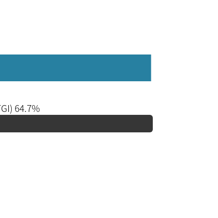
TGI) 64.7%