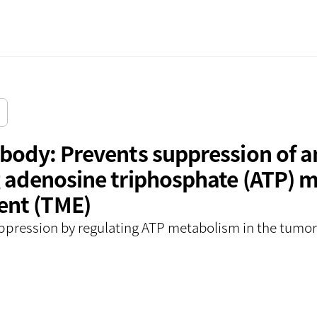
서울사무소
ibody: Prevents suppression of 
 adenosine triphosphate (ATP) me
ent (TME)
ppression by regulating ATP metabolism in the tumo