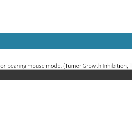
umor-bearing mouse model (Tumor Growth Inhibition, 